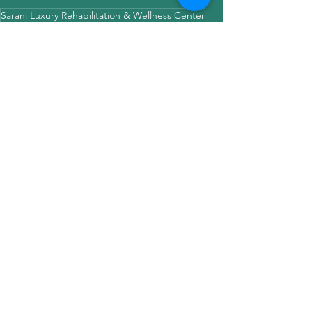
Sarani Luxury Rehabilitation & Wellness Center
Drug & Alcohol Deaddiction Center
Life in a Rehab
rehabtime
internetaddiction
fun time with kids
Still Young at heart
funfrolicfoodwithkids
ngosarani
See All
Recent Posts