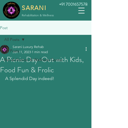
+91 7001657578
SARANI
Rehabilitation & Wellness
Post
All Posts
Sarani Luxury Rehab
All Posts
Jan 11, 2023
1 min read
A Picnic Day-Out with Kids,
Rehabilitation & Wellness Center
Food Fun & Frolic
A Splendid Day indeed!