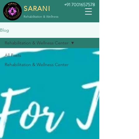
+91 7001657578
SARANI
Rehabilitation & Wellness
Blog
Rehabilitation & Wellness Center
All Posts
Rehabilitation & Wellness Center