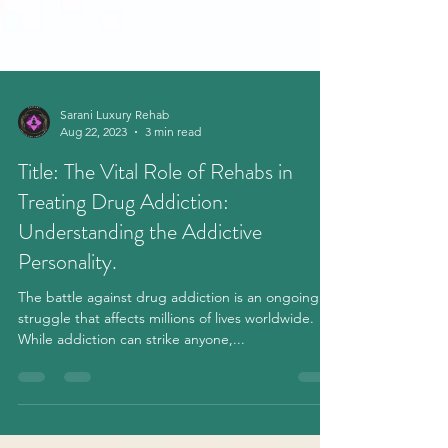
Sarani Luxury Rehab
Aug 22, 2023
3 min read
Title: The Vital Role of Rehabs in
Treating Drug Addiction:
Understanding the Addictive
Personality.
The battle against drug addiction is an ongoing
struggle that affects millions of lives worldwide.
While addiction can strike anyone,...