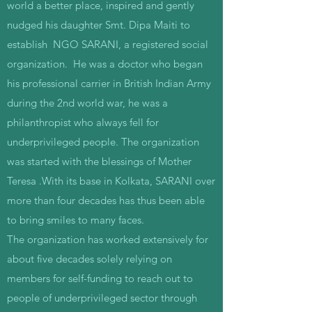
world a better place, inspired and gently
nudged his daughter Smt. Dipa Maiti to
establish NGO SARANI, a registered social
organization. He was a doctor who began
his professional carrier in British Indian Army
during the 2nd world war, he was a
philanthropist who always fell for
underprivileged people. The organization
was started with the blessings of Mother
Teresa .With its base in Kolkata, SARANI over
more than four decades has thus been able
to bring smiles to many faces.
The organization has worked extensively for
about five decades solely relying on
members for self-funding to reach out to
people of underprivileged sector through