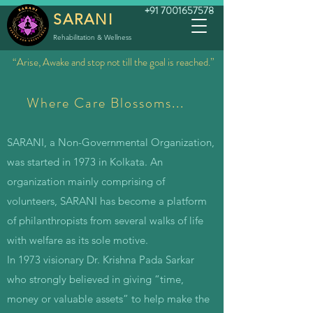
+91 7001657578
SARANI
Rehabilitation & Wellness
“Arise, Awake and stop not till the goal is reached.”
Where Care Blossoms...
SARANI, a Non-Governmental Organization,
was started in 1973 in Kolkata. An
organization mainly comprising of
volunteers,
SARANI has become a platform
of philanthropists from several walks of life
with welfare as its sole motive.
In 1973 visionary Dr. Krishna Pada Sarkar
who strongly believed in giving “time,
money or valuable assets” to help make the