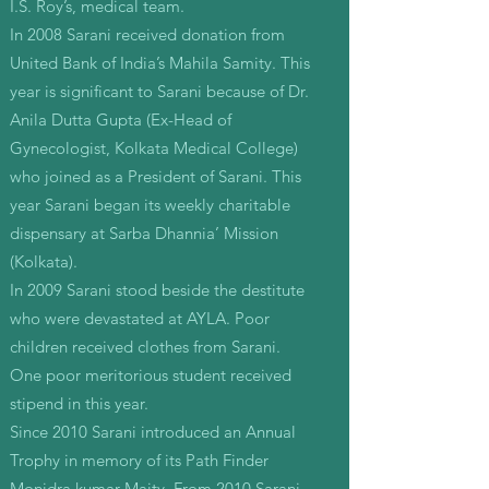
I.S. Roy’s, medical team.
In 2008 Sarani received donation from
United Bank of India’s Mahila Samity. This
year is significant to Sarani because of Dr.
Anila Dutta Gupta (Ex-Head of
Gynecologist, Kolkata Medical College)
who joined as a President of Sarani. This
year Sarani began its weekly charitable
dispensary at Sarba Dhannia’ Mission
(Kolkata).
In 2009 Sarani stood beside the destitute
who were devastated at AYLA. Poor
children received clothes from Sarani.
One poor meritorious student received
stipend in this year.
Since 2010 Sarani introduced an Annual
Trophy in memory of its Path Finder
Monidra kumar Maity. From 2010 Sarani