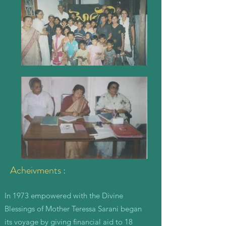
Acheivments :
In 1973 empowered with the Divine
Blessings of Mother Teressa Sarani began
its voyage by giving financial aid to 18