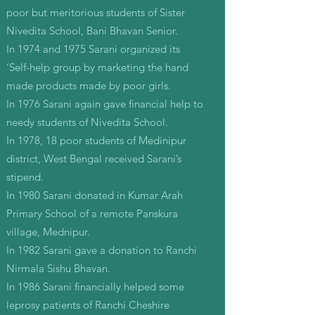
poor but meritorious students of Sister
Nivedita School, Bani Bhavan Senior.
In 1974 and 1975 Sarani organized its
‘Self-help group by marketing the hand
made products made by poor girls.
In 1976 Sarani again gave financial help to
needy students of Nivedita School.
In 1978, 18 poor students of Medinipur
district, West Bengal received Sarani’s
stipend.
In 1980 Sarani donated in Kumar Arah
Primary School of a remote Panskura
village, Mednipur.
In 1982 Sarani gave a donation to Ranchi
Nirmala Sishu Bhavan.
In 1986 Sarani financially helped some
leprosy patients of Ranchi Cheshire