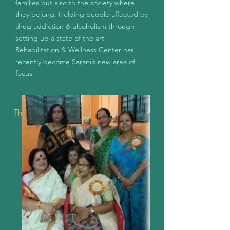
families but also to the society where
they belong.
Helping people affected by
drug addiction & alcoholism through
setting up a state of the art
Rehabilitation & Wellness Center has
recently become Sarani’s new area of
focus.
The Early Years