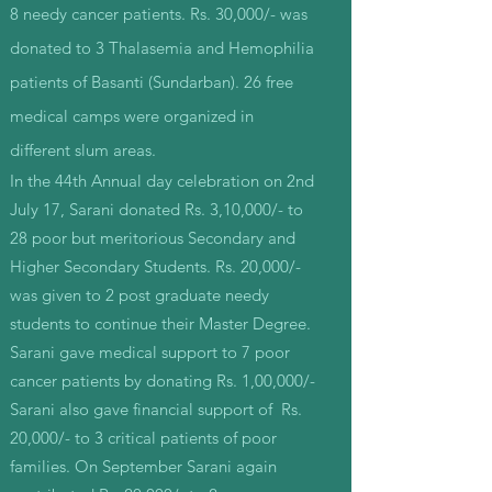
8 needy cancer patients. Rs. 30,000/- was
donated to 3 Thalasemia and Hemophilia
patients of Basanti (Sundarban). 26 free
medical camps were organized in
different slum areas.
In the 44th Annual day celebration on 2nd
July 17, Sarani donated Rs. 3,10,000/- to
28 poor but meritorious Secondary and
Higher Secondary Students. Rs. 20,000/-
was given to 2 post graduate needy
students to continue their Master Degree.
Sarani gave medical support to 7 poor
cancer patients by donating Rs. 1,00,000/-
Sarani also gave financial support of Rs.
20,000/- to 3 critical patients of poor
families. On September Sarani again