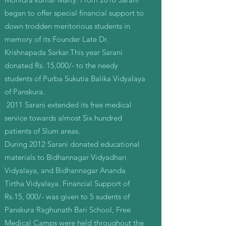
began to offer special financial support to
down trodden meritorious students in
memory of its Founder Late Dr.
Krishnapada Sarkar.This year Sarani
donated Rs. 15,000/- to the needy
students of Purba Sukutia Balika Vidyalaya
of Panskura.
2011 Sarani extended its free medical
service towards almost Six hundred
patients of Slum areas.
During 2012 Sarani donated educational
materials to Bidhannagar Vidyadhari
Vidyalaya, and Bidhannagar Ananda
Tirtha Vidyalaya. Financial Support of
Rs.15, 000/- was given to 5 sudents of
Panskura Raghunath Bari School, Free
Medical Camps were held throughout the