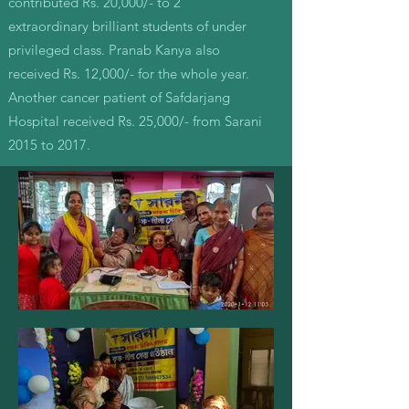
contributed Rs. 20,000/- to 2
extraordinary brilliant students of under
privileged class. Pranab Kanya also
received Rs. 12,000/- for the whole year.
Another cancer patient of Safdarjang
Hospital received Rs. 25,000/- from Sarani
2015 to 2017.