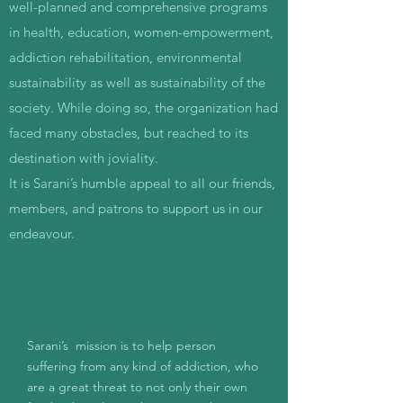
well-planned and comprehensive programs
in health, education, women-empowerment,
addiction rehabilitation, environmental
sustainability as well as sustainability of the
society. While doing so, the organization had
faced many obstacles, but reached to its
destination with joviality.
It is Sarani’s humble appeal to all our friends,
members, and patrons to support us in our
endeavour.
Sarani’s mission is to help person
suffering from any kind of addiction, who
are a great threat to not only their own