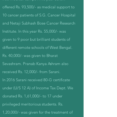
offered Rs. 93,500/- as medical support to
10 cancer patients of S.G. Cancer Hospital
and Netaji Subhash Bose Cancer Research
Institute. In this year Rs. 55,000/- was
given to 9 poor but brilliant students of
different remote schools of West Bengal.
Rs. 40,000/- was given to Bharat
Sevashram. Pranab Kanya Ashram also
received Rs. 12,000/- from Sarani.
In 2016 Sarani received 80-G certificate
under (U/S 12 A) of Income Tax Dept. We
donated Rs. 1,61,000/- to 17 under
privileged meritorious students. Rs.
1,20,000/- was given for the treatment of