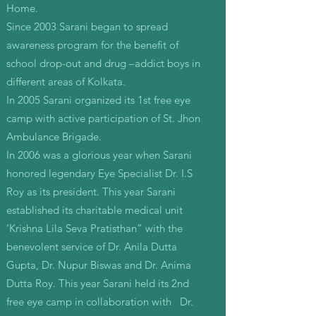
Home.
Since 2003 Sarani began to spread
awareness program for the benefit of
school drop-out and drug –addict boys in
different areas of Kolkata.
In 2005 Sarani organized its 1st free eye
camp with active participation of St. Jhon
Ambulance Brigade.
In 2006 was a glorious year when Sarani
honored legendary Eye Specialist Dr. I.S
Roy as its president. This year Sarani
established its charitable medical unit
‘Krishna Lila Seva Pratisthan” with the
benevolent service of Dr. Anila Dutta
Gupta, Dr. Nupur Biswas and Dr. Anima
Dutta Roy. This year Sarani held its 2nd
free eye camp in collaboration with Dr.