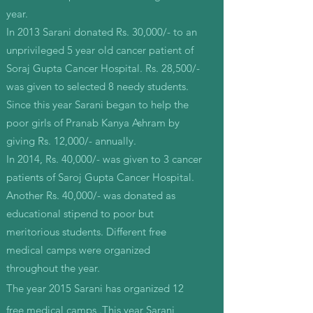
year.
In 2013 Sarani donated Rs. 30,000/- to an
unprivileged 5 year old cancer patient of
Soraj Gupta Cancer Hospital. Rs. 28,500/-
was given to selected 8 needy students.
Since this year Sarani began to help the
poor girls of Pranab Kanya Ashram by
giving Rs. 12,000/- annually.
In 2014, Rs. 40,000/- was given to 3 cancer
patients of Saroj Gupta Cancer Hospital.
Another Rs. 40,000/- was donated as
educational stipend to poor but
meritorious students. Different free
medical camps were organized
throughout the year.
The year 2015 Sarani has organized 12
free medical camps .This year Sarani