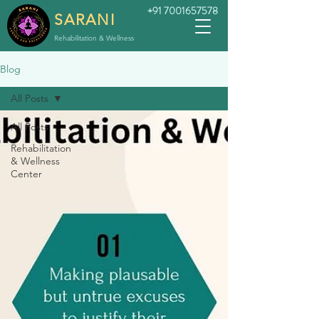
+91 7001657578
SARANI
Rehabilitation & Wellness
Blog
All Posts
All Posts
Rehabilitation
& Wellness
Center