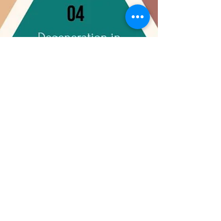
Sarani Luxury Rehab