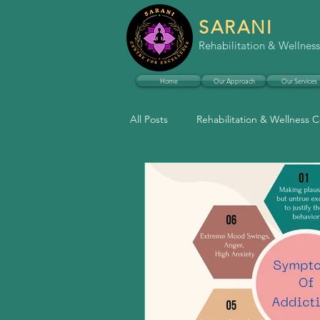
SARANI
Rehabilitation & Wellness
Home
Our Approach
Our Services
All Posts
Rehabilitation & Wellness 