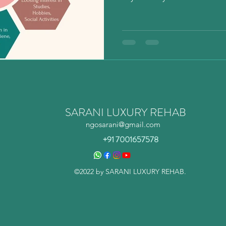
SARANI LUXURY REHAB
ngosarani@gmail.com
+91 7001657578
©2022 by SARANI LUXURY REHAB.