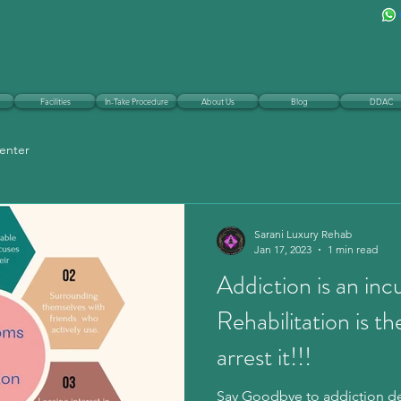
Facilities
In-Take Procedure
About Us
Blog
DDAC
Center
Sarani Luxury Rehab
Jan 17, 2023
1 min read
Addiction is an inc
Rehabilitation is t
arrest it!!!
Say Goodbye to addiction de