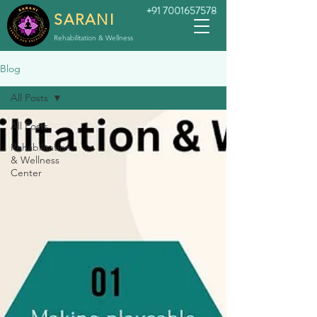
+91 7001657578
SARANI
Rehabilitation & Wellness
Blog
All Posts
All Posts
Rehabilitation
& Wellness
Center